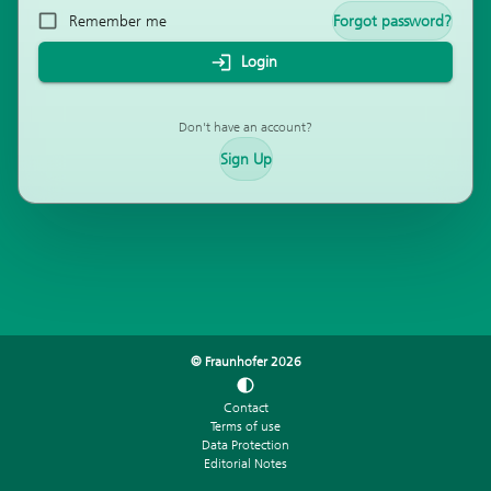
Remember me
Forgot password?
Login
Don't have an account?
Sign Up
© Fraunhofer
2026
Contact
Terms of use
Data Protection
Editorial Notes